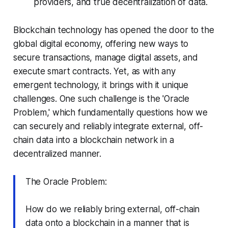
providers, and true decentralization of data.
Blockchain technology has opened the door to the
global digital economy, offering new ways to
secure transactions, manage digital assets, and
execute smart contracts. Yet, as with any
emergent technology, it brings with it unique
challenges. One such challenge is the 'Oracle
Problem,' which fundamentally questions how we
can securely and reliably integrate external, off-
chain data into a blockchain network in a
decentralized manner.
The Oracle Problem:
How do we reliably bring external, off-chain
data onto a blockchain in a manner that is