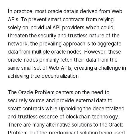
In practice, most oracle data is derived from Web
APIs. To prevent smart contracts from relying
solely on individual API providers which could
threaten the security and trustless nature of the
network, the prevailing approach is to aggregate
data from multiple oracle nodes. However, these
oracle nodes primarily fetch their data from the
same small set of Web APIs, creating a challenge in
achieving true decentralization.
The Oracle Problem centers on the need to
securely source and provide external data to
smart contracts while upholding the decentralized
and trustless essence of blockchain technology.
There are many alternative solutions to the Oracle
Problem, but the predominant solution being used