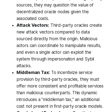
sources, they may question the value of
decentralized oracle nodes given the
associated costs.
Attack Vectors:
Third-party oracles create
new attack vectors compared to data
sourced directly from the origin. Malicious
actors can coordinate to manipulate results,
and even a single actor can exploit the
system through impersonation and Sybil
attacks.
Middleman Tax:
To incentivize service
provision by third-party oracles, they must
offer more consistent and profitable services
than malicious counterparts. This dynamic
introduces a "middleman tax," an additional
cost not present in first-party oracle models.