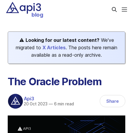
blog
⚠️
Looking for our latest content?
We've
migrated to
X Articles
. The posts here remain
available as a read-only archive.
The Oracle Problem
Api3
Share
20 Oct 2023
—
6 min read