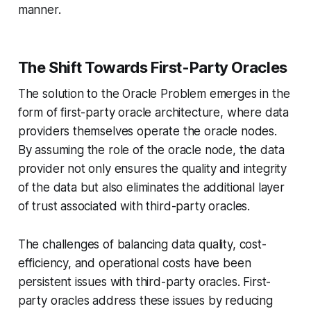
manner.
The Shift Towards First-Party Oracles
The solution to the Oracle Problem emerges in the
form of first-party oracle architecture, where data
providers themselves operate the oracle nodes.
By assuming the role of the oracle node, the data
provider not only ensures the quality and integrity
of the data but also eliminates the additional layer
of trust associated with third-party oracles.
The challenges of balancing data quality, cost-
efficiency, and operational costs have been
persistent issues with third-party oracles. First-
party oracles address these issues by reducing