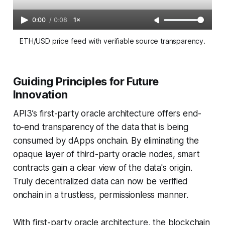
0:00
/
0:08
1×
ETH/USD price feed with verifiable source transparency.
Guiding Principles for Future
Innovation
API3’s first-party oracle architecture offers end-
to-end transparency of the data that is being
consumed by dApps onchain. By eliminating the
opaque layer of third-party oracle nodes, smart
contracts gain a clear view of the data's origin.
Truly decentralized data can now be verified
onchain in a trustless, permissionless manner.
With first-party oracle architecture, the blockchain