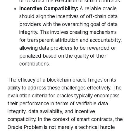
or obstruct the execution of smart contracts.
Incentive Compatibility:
A reliable oracle
should align the incentives of off-chain data
providers with the overarching goal of data
integrity. This involves creating mechanisms
for transparent attribution and accountability,
allowing data providers to be rewarded or
penalized based on the quality of their
contributions.
The efficacy of a blockchain oracle hinges on its
ability to address these challenges effectively. The
evaluation criteria for oracles typically encompass
their performance in terms of verifiable data
integrity, data availability, and incentive
compatibility. In the context of smart contracts, the
Oracle Problem is not merely a technical hurdle