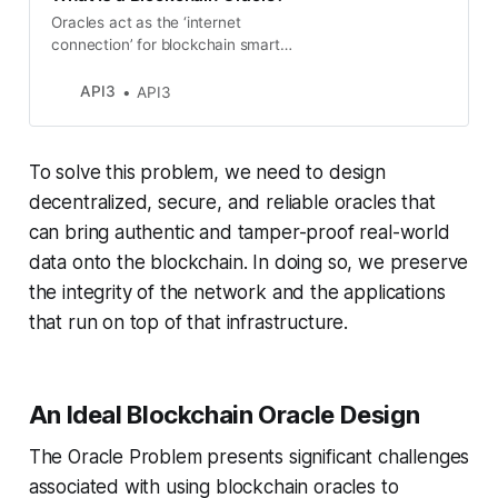
Oracles act as the ‘internet
connection’ for blockchain smart
contracts, providing them with the
external data required to execute
API3
API3
more complex tasks and deliver
broader functionality.
To solve this problem, we need to design
decentralized, secure, and reliable oracles that
can bring authentic and tamper-proof real-world
data onto the blockchain. In doing so, we preserve
the integrity of the network and the applications
that run on top of that infrastructure.
An Ideal Blockchain Oracle Design
The Oracle Problem presents significant challenges
associated with using blockchain oracles to