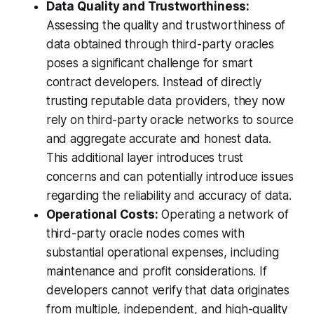
Data Quality and Trustworthiness:
Assessing the quality and trustworthiness of
data obtained through third-party oracles
poses a significant challenge for smart
contract developers. Instead of directly
trusting reputable data providers, they now
rely on third-party oracle networks to source
and aggregate accurate and honest data.
This additional layer introduces trust
concerns and can potentially introduce issues
regarding the reliability and accuracy of data.
Operational Costs:
Operating a network of
third-party oracle nodes comes with
substantial operational expenses, including
maintenance and profit considerations. If
developers cannot verify that data originates
from multiple, independent, and high-quality