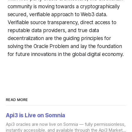
community is moving towards a cryptographically
secured, verifiable approach to Web3 data.
Verifiable source transparency, direct access to
reputable data providers, and true data
decentralization are the guiding principles for
solving the Oracle Problem and lay the foundation
for future innovations in the global digital economy.
READ MORE
Api3 is Live on Somnia
Api3 oracles are now live on Somnia — fully permissionless,
instantly accessible, and available through the Api3 Market.