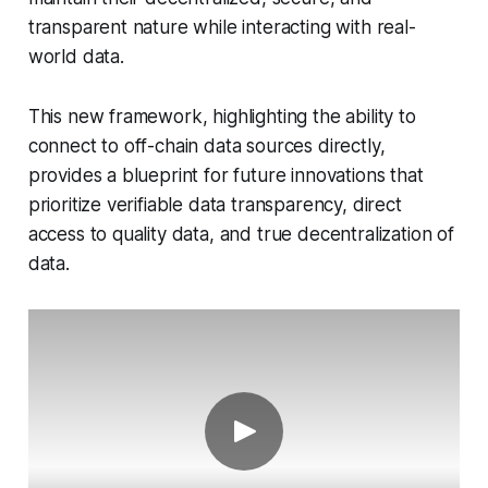
transparent nature while interacting with real-
world data.
This new framework, highlighting the ability to
connect to off-chain data sources directly,
provides a blueprint for future innovations that
prioritize verifiable data transparency, direct
access to quality data, and true decentralization of
data.