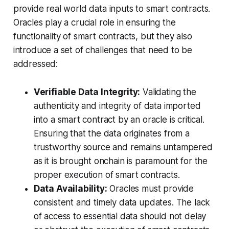
provide real world data inputs to smart contracts.
Oracles play a crucial role in ensuring the
functionality of smart contracts, but they also
introduce a set of challenges that need to be
addressed:
Verifiable Data Integrity:
Validating the
authenticity and integrity of data imported
into a smart contract by an oracle is critical.
Ensuring that the data originates from a
trustworthy source and remains untampered
as it is brought onchain is paramount for the
proper execution of smart contracts.
Data Availability:
Oracles must provide
consistent and timely data updates. The lack
of access to essential data should not delay