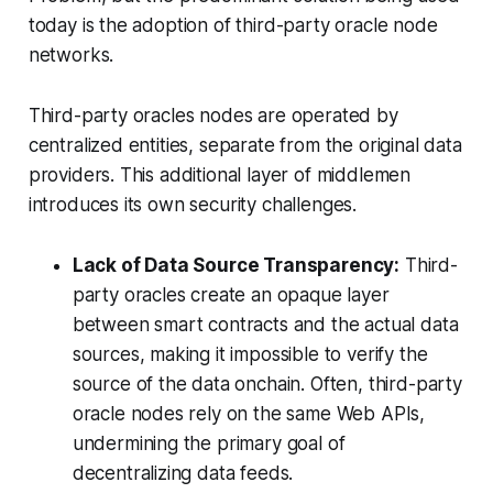
today is the adoption of third-party oracle node
networks.
Third-party oracles nodes are operated by
centralized entities, separate from the original data
providers. This additional layer of middlemen
introduces its own security challenges.
Lack of Data Source Transparency:
Third-
party oracles create an opaque layer
between smart contracts and the actual data
sources, making it impossible to verify the
source of the data onchain. Often, third-party
oracle nodes rely on the same Web APIs,
undermining the primary goal of
decentralizing data feeds.