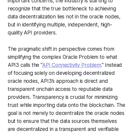
important concerns, the industry is starting to
recognize that the true bottleneck to achieving
data decentralization lies not in the oracle nodes,
but in identifying multiple, independent, high-
quality API providers.
The pragmatic shift in perspective comes from
simplifying the complex Oracle Problem to what
API3 calls the "
API Connectivity Problem
." Instead
of focusing solely on developing decentralized
oracle nodes, API3’s approach is direct and
transparent onchain access to reputable data
providers. Transparency is crucial for minimizing
trust while importing data onto the blockchain. The
goal is not merely to decentralize the oracle nodes
but to ensure that the data sources themselves
are decentralized in a transparent and verifiable