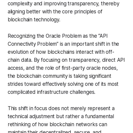
complexity and improving transparency, thereby
aligning better with the core principles of
blockchain technology.
Recognizing the Oracle Problem as the “API
Connectivity Problem” is an important shift in the
evolution of how blockchains interact with off-
chain data. By focusing on transparency, direct API
access, and the role of first-party oracle nodes,
the blockchain community is taking significant
strides toward effectively solving one of its most
complicated infrastructure challenges.
This shift in focus does not merely represent a
technical adjustment but rather a fundamental
rethinking of how blockchain networks can
maintain their decentralized, secure, and