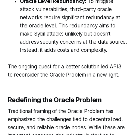
Oracle Level Redundancy:
To mitigate
attack vulnerabilities, third-party oracle
networks require significant redundancy at
the oracle level. This redundancy aims to
make Sybil attacks unlikely but doesn't
address security concerns at the data source.
Instead, it adds costs and complexity.
The ongoing quest for a better solution led API3
to reconsider the Oracle Problem in a new light.
Redefining the Oracle Problem
Traditional framing of the Oracle Problem has
emphasized the challenges tied to decentralized,
secure, and reliable oracle nodes. While these are