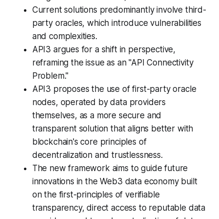
Current solutions predominantly involve third-
party oracles, which introduce vulnerabilities
and complexities.
API3 argues for a shift in perspective,
reframing the issue as an "API Connectivity
Problem."
API3 proposes the use of first-party oracle
nodes, operated by data providers
themselves, as a more secure and
transparent solution that aligns better with
blockchain's core principles of
decentralization and trustlessness.
The new framework aims to guide future
innovations in the Web3 data economy built
on the first-principles of verifiable
transparency, direct access to reputable data