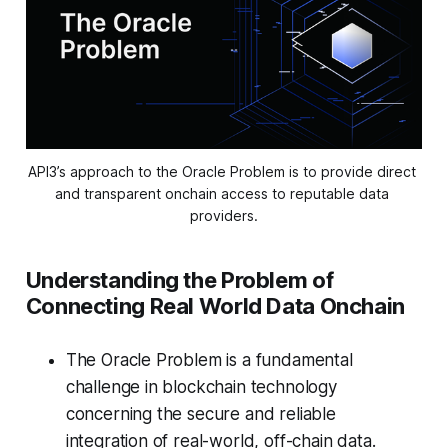
API3’s approach to the Oracle Problem is to provide direct 
and transparent onchain access to reputable data 
providers.
Understanding the Problem of
Connecting Real World Data Onchain
The Oracle Problem is a fundamental
challenge in blockchain technology
concerning the secure and reliable
integration of real-world, off-chain data.