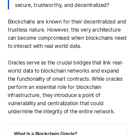
secure, trustworthy, and decentralized?
Blockchains are known for their decentralized and
trustless nature. However, this very architecture
can become compromised when blockchains need
to interact with real world data.
Oracles serve as the crucial bridges that link real-
world data to blockchain networks and expand
the functionality of smart contracts. While oracles
perform an essential role for blockchain
infrastructure, they introduce a point of
vulnerability and centralization that could
undermine the integrity of the entire network.
What Is a Blockchain Oracle?