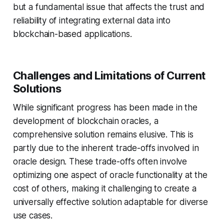
but a fundamental issue that affects the trust and
reliability of integrating external data into
blockchain-based applications.
Challenges and Limitations of Current
Solutions
While significant progress has been made in the
development of blockchain oracles, a
comprehensive solution remains elusive. This is
partly due to the inherent trade-offs involved in
oracle design. These trade-offs often involve
optimizing one aspect of oracle functionality at the
cost of others, making it challenging to create a
universally effective solution adaptable for diverse
use cases.