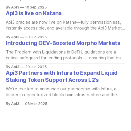
Unlike traditional oracles, these feeds are powered directly
By Api3
10 Sep 2025
by first-party nodes run by the data providers themselves.
Api3 is live on Katana
That means no middlemen, no hidden trust assumptions —
just source-level integrity. What makes this
Api3 oracles are now live on Katana—fully permissionless,
instantly accessible, and available through the Api3 Market.
These onchain feeds are powered by first-party oracle
By Api3
30 Jun 2025
nodes run directly by the data providers, eliminating
Introducing OEV-Boosted Morpho Markets
middlemen and ensuring source-level integrity. What sets
this deployment apart is that every feed on
The Problem with Liquidations in DeFi Liquidations are a
critical safeguard for lending protocols — ensuring that bad
debt doesn't occur. But the way liquidations are handled
By Api3
20 Jun 2025
today results in significant value leakage. When a borrower
Api3 Partners with Infura to Expand Liquid
becomes undercollateralized, liquidators are incentivized to
Staking Token Support Across L2’s
act quickly by being offered a portion
We’re excited to announce our partnership with Infura, a
leader in decentralized blockchain infrastructure and the
driving force behind the Decentralized Infrastructure
By Api3
06 Mar 2025
Network (DIN) initiative. Infura provides enterprise-grade
blockchain APIs and developer tools that prioritize high
availability, scalability, and security, ensuring seamless
Web3 development. Through this partnership, Infura